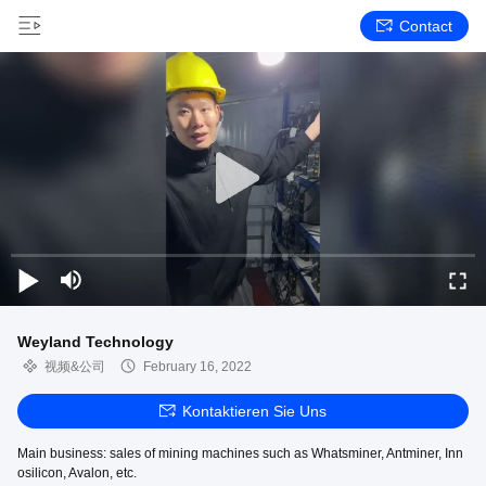
Contact
Weyland Technology
视频&公司
February 16, 2022
Kontaktieren Sie Uns
Main business: sales of mining machines such as Whatsminer, Antminer, Inn
osilicon, Avalon, etc.