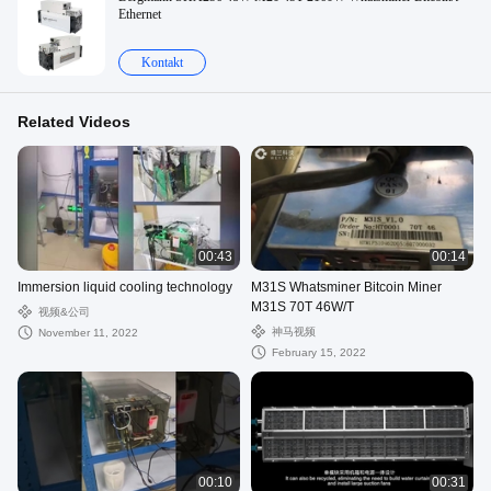
Ethernet
Kontakt
Related Videos
00:43
00:14
Immersion liquid cooling technology
M31S Whatsminer Bitcoin Miner
M31S 70T 46W/T
视频&公司
神马视频
November 11, 2022
February 15, 2022
00:10
00:31