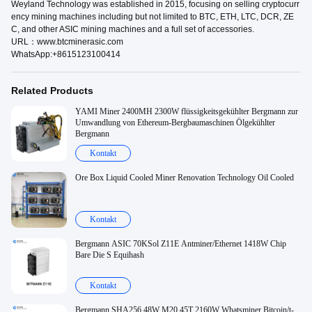
Weyland Technology was established in 2015, focusing on selling cryptocurr
ency mining machines including but not limited to BTC, ETH, LTC, DCR, ZE
C, and other ASIC mining machines and a full set of accessories.
URL：www.btcminerasic.com
WhatsApp:+8615123100414
Related Products
YAMI Miner 2400MH 2300W flüssigkeitsgekühlter Bergmann zur
Umwandlung von Ethereum-Bergbaumaschinen Ölgekühlter
Bergmann
Kontakt
Ore Box Liquid Cooled Miner Renovation Technology Oil Cooled
Kontakt
Bergmann ASIC 70KSol Z11E Antminer/Ethernet 1418W Chip
Bare Die S Equihash
Kontakt
Bergmann SHA256 48W M20 45T 2160W Whatsminer Bitcoin/t-